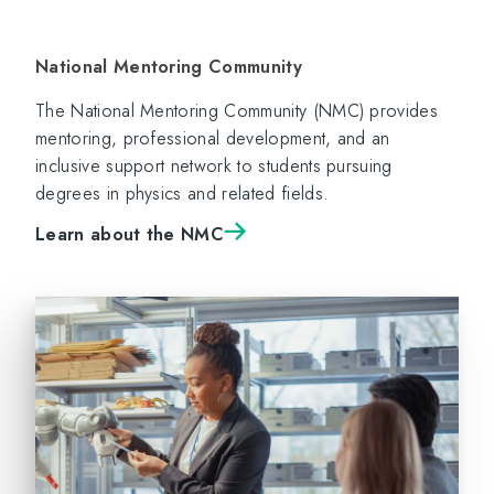
National Mentoring Community
The National Mentoring Community (NMC) provides
mentoring, professional development, and an
inclusive support network to students pursuing
degrees in physics and related fields.
Learn about the NMC