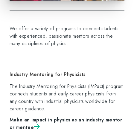
We offer a variety of programs to connect students
with experienced, passionate mentors across the
many disciplines of physics.
Industry Mentoring for Physicists
The Industry Mentoring for Physicists (IMPact) program
connects students and early-career physicists from
any country with industrial physicists worldwide for
career guidance.
Make an impact in physics as an industry mentor
or mentee