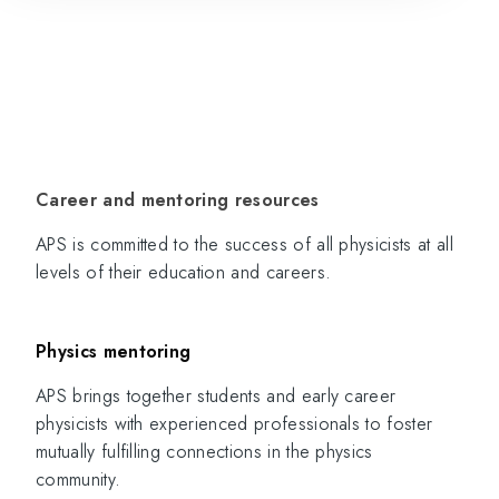
Career and mentoring resources
APS is committed to the success of all physicists at all
levels of their education and careers.
Physics mentoring
APS brings together students and early career
physicists with experienced professionals to foster
mutually fulfilling connections in the physics
community.