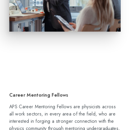
Career Mentoring Fellows
APS Career Mentoring Fellows are physicists across
all work sectors, in every area of the field, who are
interested in forging a stronger connection with the
physics community through mentoring undergraduates,