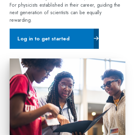
For physicists established in their career, guiding the
next generation of scientists can be equally
rewarding.
Log in to get started