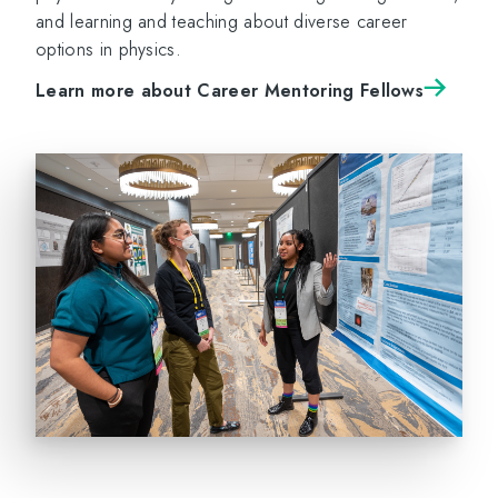
and learning and teaching about diverse career
options in physics.
Learn more about Career Mentoring Fellows