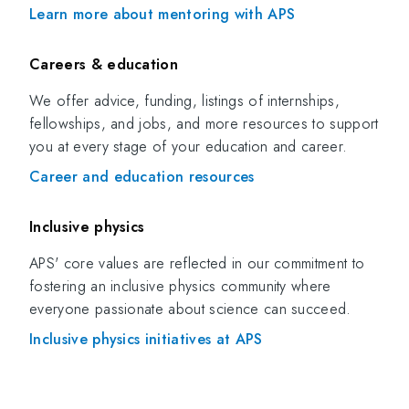
Learn more about mentoring with APS
Careers & education
We offer advice, funding, listings of internships,
fellowships, and jobs, and more resources to support
you at every stage of your education and career.
Career and education resources
Inclusive physics
APS' core values are reflected in our commitment to
fostering an inclusive physics community where
everyone passionate about science can succeed.
Inclusive physics initiatives at APS