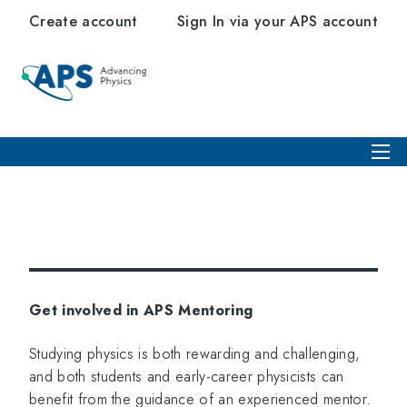
Create account
Sign In via your APS account
Get involved in APS Mentoring
Studying physics is both rewarding and challenging,
and both students and early-career physicists can
benefit from the guidance of an experienced mentor.