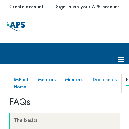
Create account
Sign In via your APS account
IMPact
Mentors
Mentees
Documents
Home
FAQs
The basics