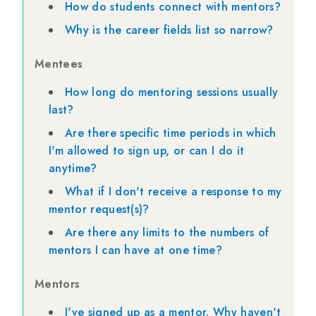
How do students connect with mentors?
Why is the career fields list so narrow?
Mentees
How long do mentoring sessions usually
last?
Are there specific time periods in which
I'm allowed to sign up, or can I do it
anytime?
What if I don't receive a response to my
mentor request(s)?
Are there any limits to the numbers of
mentors I can have at one time?
Mentors
I've signed up as a mentor. Why haven't