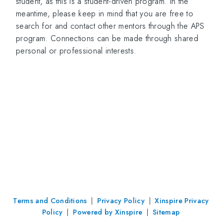
student, as this is a student-driven program. In the
meantime, please keep in mind that you are free to
search for and contact other mentors through the APS
program. Connections can be made through shared
personal or professional interests.
Terms and Conditions
|
Privacy Policy
|
Xinspire Privacy
Policy
|
Powered by Xinspire
|
Sitemap