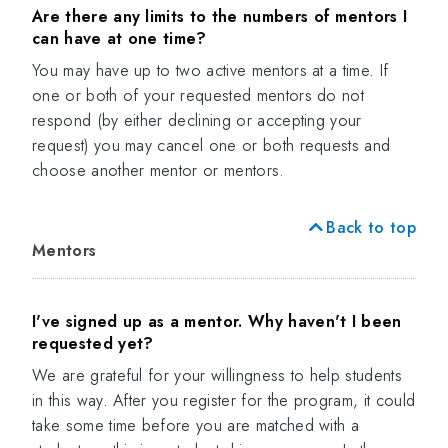
Are there any limits to the numbers of mentors I
can have at one time?
You may have up to two active mentors at a time. If
one or both of your requested mentors do not
respond (by either declining or accepting your
request) you may cancel one or both requests and
choose another mentor or mentors.
Back to top
Mentors
I've signed up as a mentor. Why haven't I been
requested yet?
We are grateful for your willingness to help students
in this way. After you register for the program, it could
take some time before you are matched with a