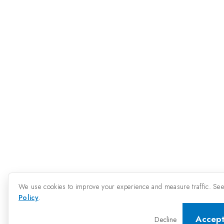
We use cookies to improve your experience and measure traffic. Se
Policy
.
Accep
Decline