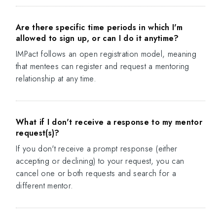
Are there specific time periods in which I'm
allowed to sign up, or can I do it anytime?
IMPact follows an open registration model, meaning
that mentees can register and request a mentoring
relationship at any time.
What if I don't receive a response to my mentor
request(s)?
If you don't receive a prompt response (either
accepting or declining) to your request, you can
cancel one or both requests and search for a
different mentor.