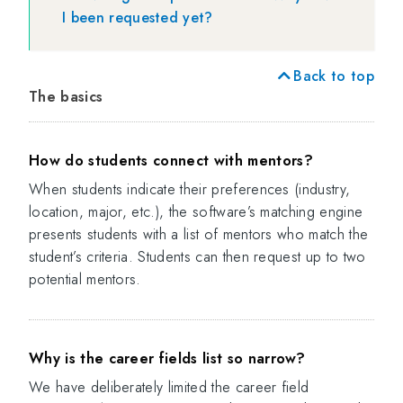
I been requested yet?
Back to top
The basics
How do students connect with mentors?
When students indicate their preferences (industry,
location, major, etc.), the software’s matching engine
presents students with a list of mentors who match the
student’s criteria. Students can then request up to two
potential mentors.
Why is the career fields list so narrow?
We have deliberately limited the career field