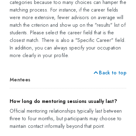
categories because too many choices can hamper the
matching process. For instance, if the career fields
were more extensive, fewer advisors on average will
match the criterion and show up on the "results" list of
students. Please select the career field that is the
closest match. There is also a "Specific Career" field.
In addition, you can always specify your occupation
more clearly in your profile.
Back to top
Mentees
How long do mentoring sessions usually last?
Official mentoring relationships typically last between
three to four months, but participants may choose to
maintain contact informally beyond that point.