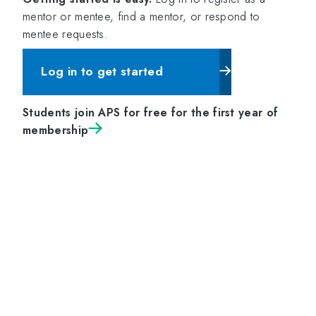
mentor or mentee, find a mentor, or respond to
mentee requests.
Log in to get started
Students join APS for free for the first year of
membership