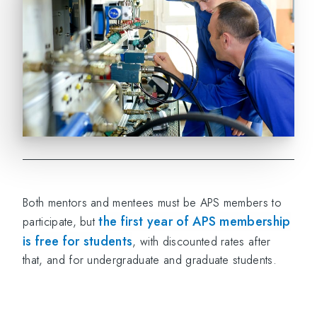
Both mentors and mentees must be APS members to
the first year of APS membership
participate, but
is free for students
, with discounted rates after
that, and for undergraduate and graduate students.