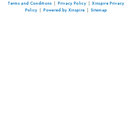
Terms and Conditions
|
Privacy Policy
|
Xinspire Privacy
Policy
|
Powered by Xinspire
|
Sitemap