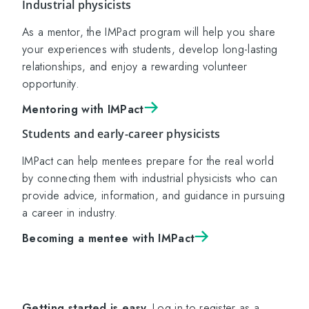
Industrial physicists
As a mentor, the IMPact program will help you share
your experiences with students, develop long-lasting
relationships, and enjoy a rewarding volunteer
opportunity.
Mentoring with IMPact
Students and early-career physicists
IMPact can help mentees prepare for the real world
by connecting them with industrial physicists who can
provide advice, information, and guidance in pursuing
a career in industry.
Becoming a mentee with IMPact
Getting started is easy.
Log in to register as a