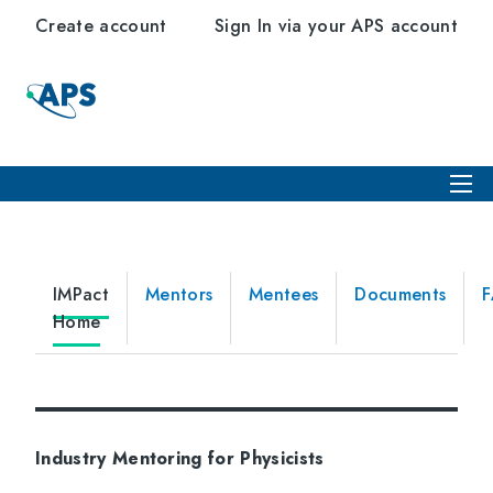
Create account
Sign In via your APS account
IMPact
Mentors
Mentees
Documents
Home
Industry Mentoring for Physicists