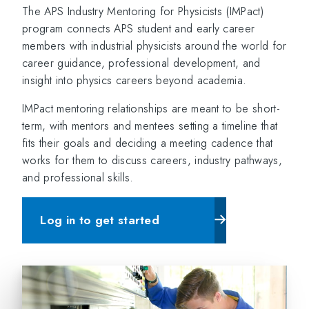
The APS Industry Mentoring for Physicists (IMPact)
program connects APS student and early career
members with industrial physicists around the world for
career guidance, professional development, and
insight into physics careers beyond academia.
IMPact mentoring relationships are meant to be short-
term, with mentors and mentees setting a timeline that
fits their goals and deciding a meeting cadence that
works for them to discuss careers, industry pathways,
and professional skills.
Log in to get started