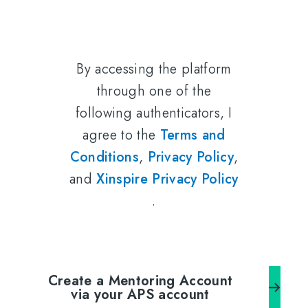
By accessing the platform
through one of the
following authenticators, I
agree to the
Terms and
Conditions
,
Privacy Policy
,
and
Xinspire Privacy Policy
.
Create a Mentoring Account
via your APS account