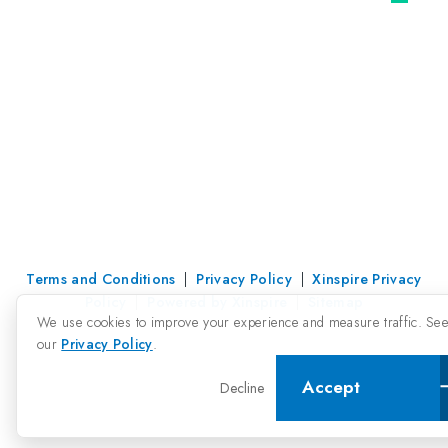
Terms and Conditions
|
Privacy Policy
|
Xinspire Privacy
Policy
|
Powered by Xinspire
|
Sitemap
We use cookies to improve your experience and measure traffic. Se
our
Privacy Policy
.
Accept
Decline