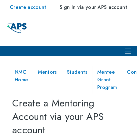
Create account
Sign In via your APS account
NMC
Mentors
Students
Mentee
Con
Home
Grant
Program
Create a Mentoring
Account via your APS
account